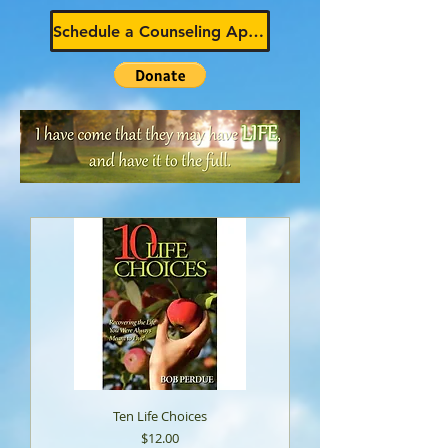
Schedule a Counseling Appointment
Ten Life Choices
Price
$12.00