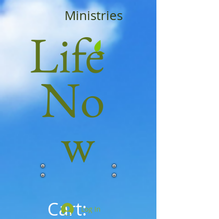
Ministries
Life
No
w
Cart:
Log In