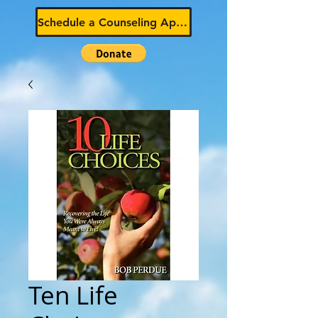
Schedule a Counseling Appointment
Ten Life