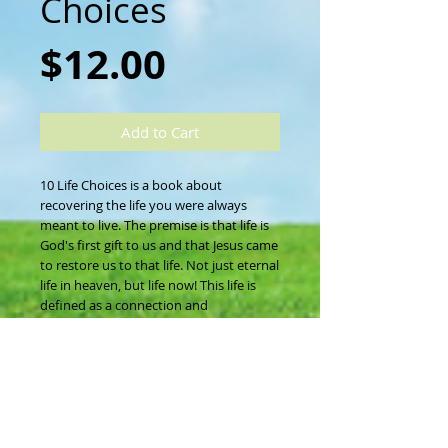
Choices
Price
$12.00
Add to Cart
10 Life Choices is a book about 
recovering the life you were always 
meant to live. The premise is that life is 
God's first gift to us and that Jesus came 
to restore us to that life. Not just eternal 
life in heaven, but life now! This life is 
defined as a connection and 
relationship with the Father, the Giver of 
life. All who put their faith in Christ can 
choose life at any moment by choosing 
honesty, grace, forgiveness, truth, 
empowerment, surrender, community, 
worship, intimacy and availability. 
Interwoven through the life choices is 