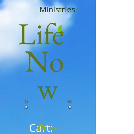
Ministries
Life
No
w
Cart:
Log In