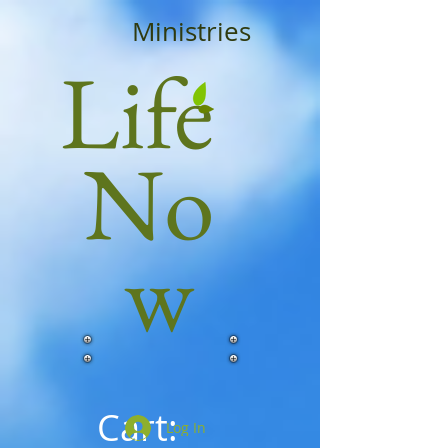
Ministries
Life
No
w
Cart:
Log In