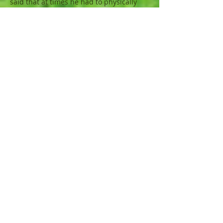
said that at times he had to physically
restrain his own body because of it’s
urges and desires (I Corinthians 9:27).
Jesus did tell us that if we wanted to
really follow Him we would need to deny
(say no to) ourselves first (Luke 9:23).
Let me illustrate. When I was young I
experienced abuse in which I was held
down and forced to do things I did not
want to do. I could not react or the
abuse would be worse. Because of this
wound, I developed a physical desire to
lash out whenever I felt hurt or backed
into a corner (feels like being held
down). Sometimes my actions or my
ideas would be challenged by a person
or group of people who would be trying
to “strong arm” me into changing my
position. My reaction would almost
always be to react in anger, refuse to
even listen to their input and prove that I
could not be forced or backed into a
corner. I can’t tell you how many times I