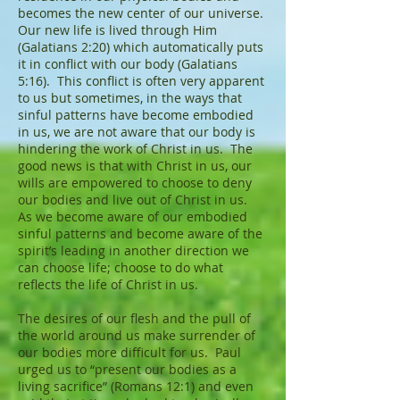
becomes the new center of our universe.
Our new life is lived through Him
(Galatians 2:20) which automatically puts
it in conflict with our body (Galatians
5:16). This conflict is often very apparent
to us but sometimes, in the ways that
sinful patterns have become embodied
in us, we are not aware that our body is
hindering the work of Christ in us. The
good news is that with Christ in us, our
wills are empowered to choose to deny
our bodies and live out of Christ in us.
As we become aware of our embodied
sinful patterns and become aware of the
spirit’s leading in another direction we
can choose life; choose to do what
reflects the life of Christ in us.
The desires of our flesh and the pull of
the world around us make surrender of
our bodies more difficult for us. Paul
urged us to “present our bodies as a
living sacrifice” (Romans 12:1) and even