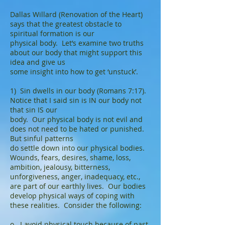
Dallas Willard (Renovation of the Heart)
says that the greatest obstacle to
spiritual formation is our
physical body. Let’s examine two truths
about our body that might support this
idea and give us
some insight into how to get ‘unstuck’.
1) Sin dwells in our body (Romans 7:17).
Notice that I said sin is IN our body not
that sin IS our
body. Our physical body is not evil and
does not need to be hated or punished.
But sinful patterns
do settle down into our physical bodies.
Wounds, fears, desires, shame, loss,
ambition, jealousy, bitterness,
unforgiveness, anger, inadequacy, etc.,
are part of our earthly lives. Our bodies
develop physical ways of coping with
these realities. Consider the following:
o I avoid physical touch because of past