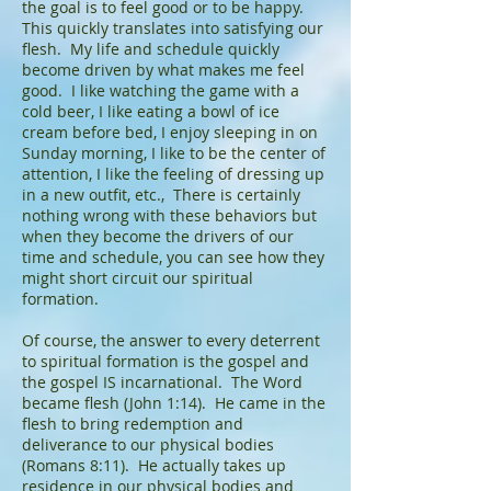
the goal is to feel good or to be happy.
This quickly translates into satisfying our
flesh. My life and schedule quickly
become driven by what makes me feel
good. I like watching the game with a
cold beer, I like eating a bowl of ice
cream before bed, I enjoy sleeping in on
Sunday morning, I like to be the center of
attention, I like the feeling of dressing up
in a new outfit, etc., There is certainly
nothing wrong with these behaviors but
when they become the drivers of our
time and schedule, you can see how they
might short circuit our spiritual
formation.
Of course, the answer to every deterrent
to spiritual formation is the gospel and
the gospel IS incarnational. The Word
became flesh (John 1:14). He came in the
flesh to bring redemption and
deliverance to our physical bodies
(Romans 8:11). He actually takes up
residence in our physical bodies and