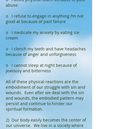
abuse.
o I refuse to engage in anything I’m not
good at because of past failure
o I medicate my anxiety by eating ice
cream
o I clench my teeth and have headaches
because of anger and unforgiveness
o I cannot sleep at night because of
jealousy and bitterness
All of these physical reactions are the
embodiment of our struggle with sin and
wounds. Even after we deal with the sin
and wounds, the embodied pattern may
persist and continue to hinder our
spiritual formation.
2) Our body easily becomes the center of
our universe. We live in a society where