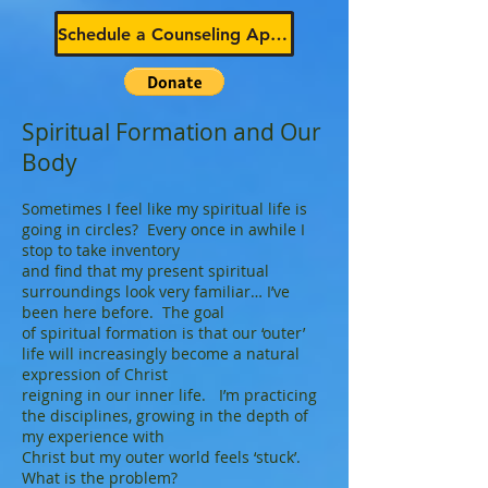
Schedule a Counseling Appointment
Spiritual Formation and Our
Body
Sometimes I feel like my spiritual life is
going in circles? Every once in awhile I
stop to take inventory
and find that my present spiritual
surroundings look very familiar… I’ve
been here before. The goal
of spiritual formation is that our ‘outer’
life will increasingly become a natural
expression of Christ
reigning in our inner life. I’m practicing
the disciplines, growing in the depth of
my experience with
Christ but my outer world feels ‘stuck’.
What is the problem?